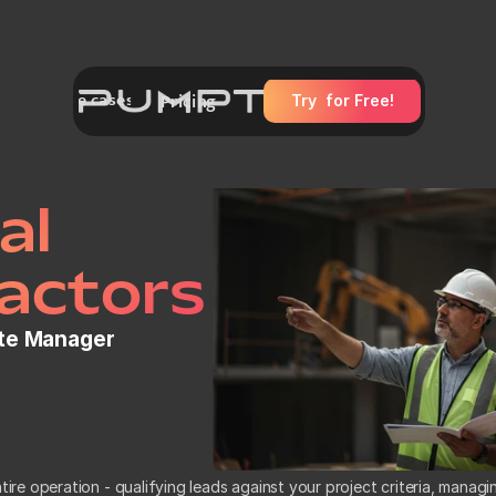
Use cases
es
Pricing
Try  for Free!
General Contractors
HVAC Technicians
Plumbers
Roofers
Electrician
Carpenters
l 
actors
ite Manager
ire operation - qualifying leads against your project criteria, managi