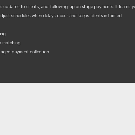
 updates to clients, and following-up on stage payments. It learns yo
 adjust schedules when delays occur and keeps clients informed. 
ing  
ty matching 
taged payment collection