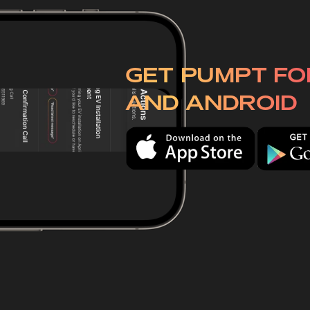
GET PUMPT FOR
AND ANDROID