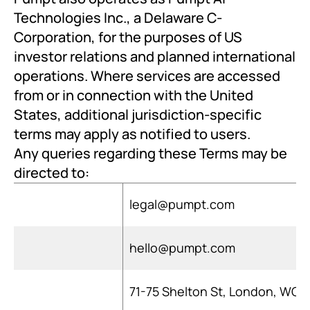
Technologies Inc., a Delaware C-
Corporation, for the purposes of US 
investor relations and planned international 
operations. Where services are accessed 
from or in connection with the United 
States, additional jurisdiction-specific 
terms may apply as notified to users.
Any queries regarding these Terms may be 
directed to:
legal@pumpt.com
hello@pumpt.com
71-75 Shelton St, London, WC2