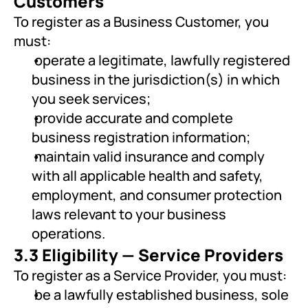
Customers
To register as a Business Customer, you 
must:
 operate a legitimate, lawfully registered 
business in the jurisdiction(s) in which 
you seek services;
 provide accurate and complete 
business registration information;
 maintain valid insurance and comply 
with all applicable health and safety, 
employment, and consumer protection 
laws relevant to your business 
operations.
3.3 Eligibility — Service Providers
To register as a Service Provider, you must:
 be a lawfully established business, sole 