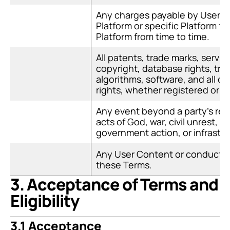
Any charges payable by Users t
Platform or specific Platform fe
Platform from time to time.
All patents, trade marks, service
copyright, database rights, tra
algorithms, software, and all oth
rights, whether registered or u
Any event beyond a party's reas
acts of God, war, civil unrest, 
government action, or infrastruc
Any User Content or conduct pr
these Terms.
3. Acceptance of Terms and 
Eligibility
3.1 Acceptance