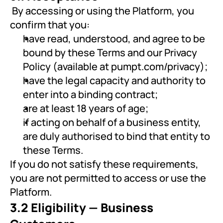
 By accessing or using the Platform, you 
confirm that you:
have read, understood, and agree to be 
bound by these Terms and our Privacy 
Policy (available at pumpt.com/privacy);
have the legal capacity and authority to 
enter into a binding contract;
are at least 18 years of age;
if acting on behalf of a business entity, 
are duly authorised to bind that entity to 
these Terms.
If you do not satisfy these requirements, 
you are not permitted to access or use the 
Platform.
3.2 Eligibility — Business 