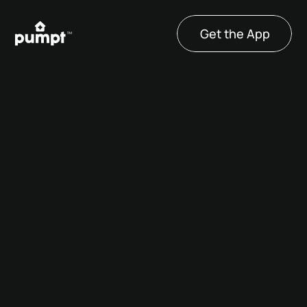
Get the App