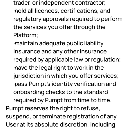
trader, or independent contractor;
 hold all licences, certifications, and 
regulatory approvals required to perform 
the services you offer through the 
Platform;
 maintain adequate public liability 
insurance and any other insurance 
required by applicable law or regulation;
 have the legal right to work in the 
jurisdiction in which you offer services;
 pass Pumpt's identity verification and 
onboarding checks to the standard 
required by Pumpt from time to time.
Pumpt reserves the right to refuse, 
suspend, or terminate registration of any 
User at its absolute discretion, including 