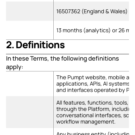
16507362 (England & Wales)
13 months (analytics) or 26 m
2. Definitions
In these Terms, the following definitions 
apply:
The Pumpt website, mobile appl
applications, APIs, AI systems, a
and interfaces operated by Pu
All features, functions, tools, a
through the Platform, includin
conversational interfaces, sch
workflow management.
Any business entity (including r