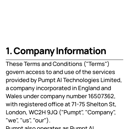
1. Company Information
These Terms and Conditions ("Terms") 
govern access to and use of the services 
provided by Pumpt AI Technologies Limited, 
a company incorporated in England and 
Wales under company number 16507362, 
with registered office at 71-75 Shelton St, 
London, WC2H 9JQ ("Pumpt", "Company", 
"we", "us", "our").
Pumpt also operates as Pumpt AI 