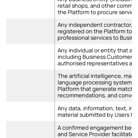
retail shops, and other commerc
the Platform to procure service
Any independent contractor, sol
registered on the Platform to of
professional services to Busin
Any individual or entity that ac
including Business Customers, 
authorised representatives acti
The artificial intelligence, mach
language processing systems 
Platform that generate matchin
recommendations, and convers
Any data, information, text, ima
material submitted by Users to 
A confirmed engagement betwe
and Service Provider facilitate